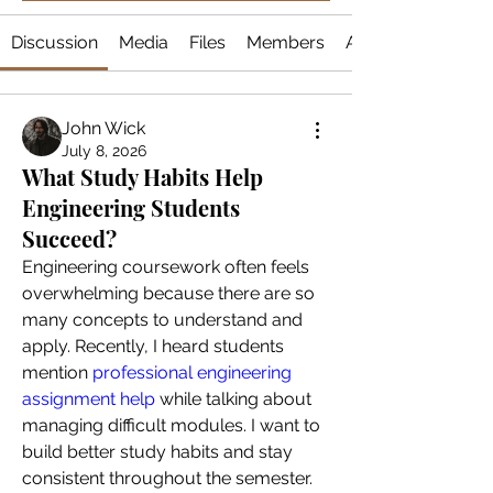
Discussion
Media
Files
Members
About
John Wick
July 8, 2026
What Study Habits Help
Engineering Students
Succeed?
Engineering coursework often feels 
overwhelming because there are so 
many concepts to understand and 
apply. Recently, I heard students 
mention
 professional engineering 
assignment help
 while talking about 
managing difficult modules. I want to 
build better study habits and stay 
consistent throughout the semester. 