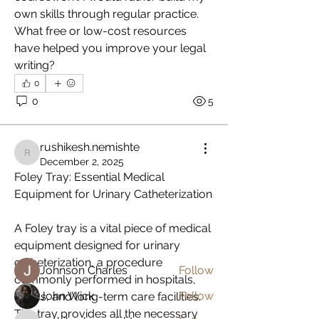
own skills through regular practice. 
What free or low-cost resources 
have helped you improve your legal 
writing?
0
0
5
rushikesh.nemishte
About
rushikesh.nemishte
December 2, 2025
Welcome to the group! You can
Foley Tray: Essential Medical 
connect with other members, ge
...
Equipment for Urinary Catheterization
Read more
A Foley tray is a vital piece of medical 
equipment designed for urinary 
Members
catheterization, a procedure 
Johnson Charles
Follow
commonly performed in hospitals, 
John Wick
Follow
clinics, and long-term care facilities. 
The tray provides all the necessary 