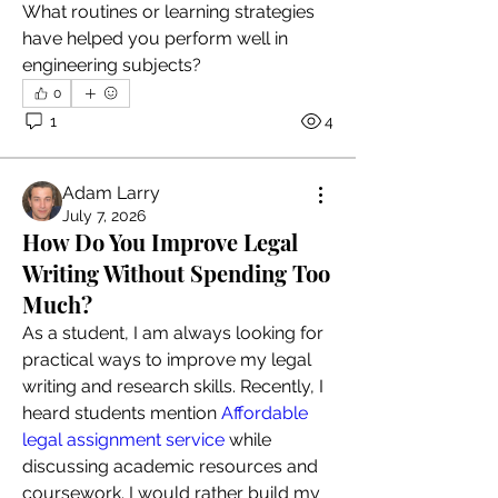
What routines or learning strategies 
have helped you perform well in 
engineering subjects?
0
1
4
Adam Larry
July 7, 2026
How Do You Improve Legal
Writing Without Spending Too
Much?
As a student, I am always looking for 
practical ways to improve my legal 
writing and research skills. Recently, I 
heard students mention 
Affordable 
legal assignment service
 while 
discussing academic resources and 
coursework. I would rather build my 