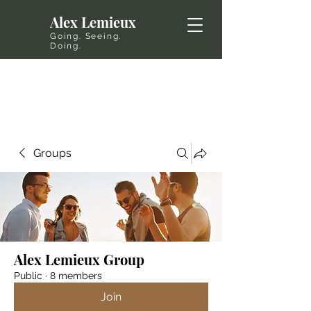
Alex Lemieux
Going. Seeing.
Doing.
Groups
Alex Lemieux Group
Public
·
8 members
Join