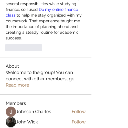
several responsibilities while studying 
finance, so I used 
Do my online finance 
class
 to help me stay organized with my 
coursework. That experience taught me 
the importance of planning ahead and 
creating a steady routine for academic 
success.
Like
Reply
About
Welcome to the group! You can
connect with other members, ge
...
Read more
Members
Johnson Charles
Follow
John Wick
Follow