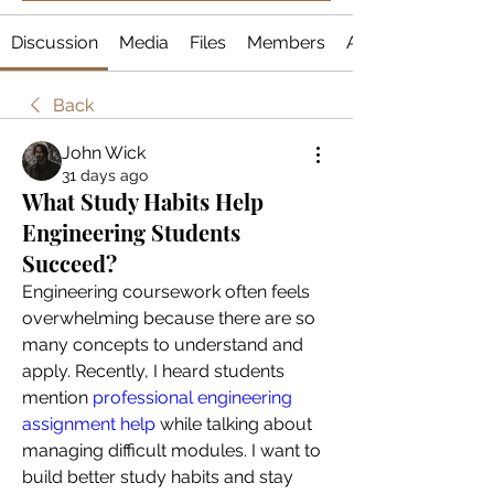
Discussion
Media
Files
Members
About
Back
John Wick
31 days ago
What Study Habits Help
Engineering Students
Succeed?
Engineering coursework often feels 
overwhelming because there are so 
many concepts to understand and 
apply. Recently, I heard students 
mention
 professional engineering 
assignment help
 while talking about 
managing difficult modules. I want to 
build better study habits and stay 