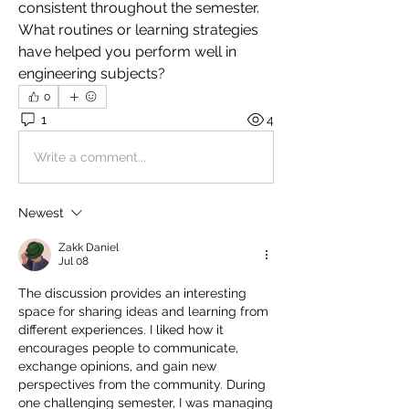
consistent throughout the semester. 
What routines or learning strategies 
have helped you perform well in 
engineering subjects?
0
1
4
Write a comment...
Newest
Zakk Daniel
Jul 08
The discussion provides an interesting 
space for sharing ideas and learning from 
different experiences. I liked how it 
encourages people to communicate, 
exchange opinions, and gain new 
perspectives from the community. During 
one challenging semester, I was managing 