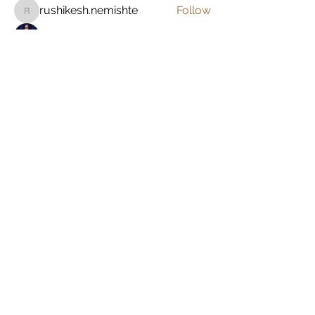
rushikesh.nemishte
Follow
rushikesh.nemishte
John Brown
Follow
Zakk Daniel
Follow
See All Members (8)
Alex
Lemieux
Going. Seeing.
Doing.
Home
About Me
Work With Me
As Featured In
Instagram