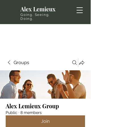
Alex Lemieux
Going. Seeing.
Doing.
Groups
Alex Lemieux Group
Public
·
8 members
Join